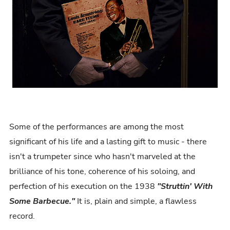
Some of the performances are among the most
significant of his life and a lasting gift to music - there
isn't a trumpeter since who hasn't marveled at the
brilliance of his tone, coherence of his soloing, and
perfection of his execution on the 1938
"Struttin' With
Some Barbecue."
It is, plain and simple, a flawless
record.