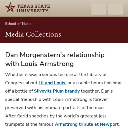
School of Music
Media Collections
Dan Morgenstern's relationship
Dan
Morgenstern
with Louis Armstrong
and
Whether it was a serious lecture at the Library of
Louis
Congress about
Lil and Louis
, or a couple hours finishing
Armstrong
off a bottle of
Slivovitz Plum brandy
together, Dan’s
special friendship with Louis Armstrong is forever
preserved with his intimate portraits of the man.
After florid speeches by the world’s greatest jazz
trumpets at the famous
Armstrong tribute at Newport,