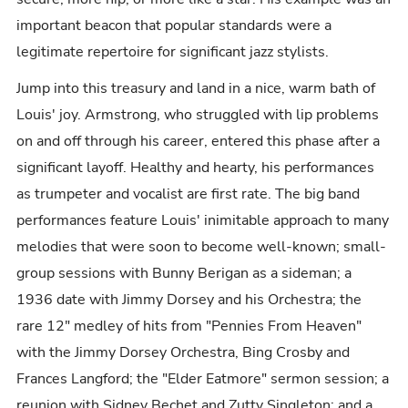
important beacon that popular standards were a
legitimate repertoire for significant jazz stylists.
Jump into this treasury and land in a nice, warm bath of
Louis' joy. Armstrong, who struggled with lip problems
on and off through his career, entered this phase after a
significant layoff. Healthy and hearty, his performances
as trumpeter and vocalist are first rate. The big band
performances feature Louis' inimitable approach to many
melodies that were soon to become well-known; small-
group sessions with Bunny Berigan as a sideman; a
1936 date with Jimmy Dorsey and his Orchestra; the
rare 12" medley of hits from "Pennies From Heaven"
with the Jimmy Dorsey Orchestra, Bing Crosby and
Frances Langford; the "Elder Eatmore" sermon session; a
reunion with Sidney Bechet and Zutty Singleton; and a