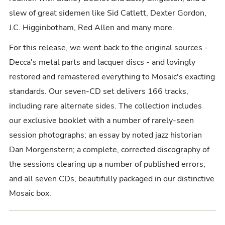
slew of great sidemen like Sid Catlett, Dexter Gordon,
J.C. Higginbotham, Red Allen and many more.
For this release, we went back to the original sources -
Decca's metal parts and lacquer discs - and lovingly
restored and remastered everything to Mosaic's exacting
standards. Our seven-CD set delivers 166 tracks,
including rare alternate sides. The collection includes
our exclusive booklet with a number of rarely-seen
session photographs; an essay by noted jazz historian
Dan Morgenstern; a complete, corrected discography of
the sessions clearing up a number of published errors;
and all seven CDs, beautifully packaged in our distinctive
Mosaic box.