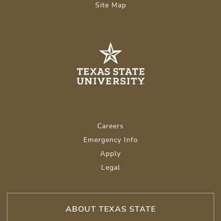
Site Map
Careers
Emergency Info
Apply
Legal
ABOUT TEXAS STATE