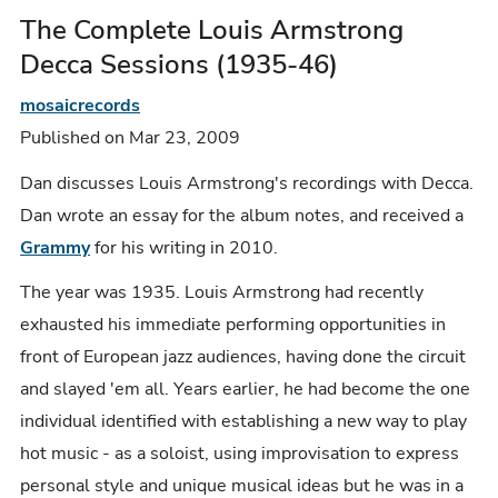
The Complete Louis Armstrong
Decca Sessions (1935-46)
mosaicrecords
Published on Mar 23, 2009
Dan discusses Louis Armstrong's recordings with Decca.
Dan wrote an essay for the album notes, and received a
Grammy
for his writing in 2010.
The year was 1935. Louis Armstrong had recently
exhausted his immediate performing opportunities in
front of European jazz audiences, having done the circuit
and slayed 'em all. Years earlier, he had become the one
individual identified with establishing a new way to play
hot music - as a soloist, using improvisation to express
personal style and unique musical ideas but he was in a