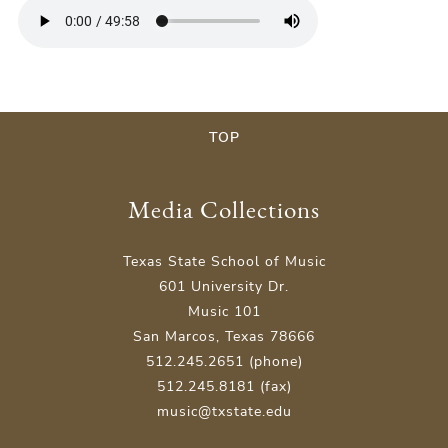
TOP
Media Collections
Texas State School of Music
601 University Dr.
Music 101
San Marcos, Texas 78666
512.245.2651 (phone)
512.245.8181 (fax)
music@txstate.edu