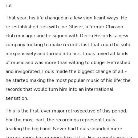
rut.
That year, his life changed in a few significant ways. He
re-established ties with Joe Glaser, a former Chicago
club manager and he signed with Decca Records, a new
company looking to make records fast that could be sold
inexpensively and turned into hits. Louis loved all kinds
of music and was more than willing to oblige. Refreshed
and invigorated, Louis made the biggest change of all -
he started making the most popular music of his life; the
records that would turn him into an international
sensation.
This is the first-ever major retrospective of this period.
For the most part, the recordings represent Louis
leading the big band. Never had Louis sounded more
secure, more hip, or more like a star. His example was an