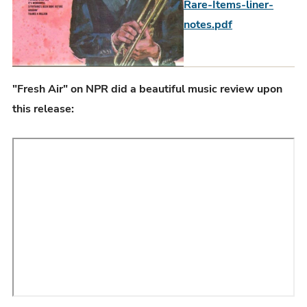
Rare-Items-liner-
notes.pdf
"Fresh Air" on NPR did a beautiful music review upon
this release: