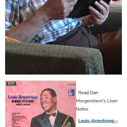
Read Dan
Morgenstern's Liner
Notes
Louis-Armstrong--