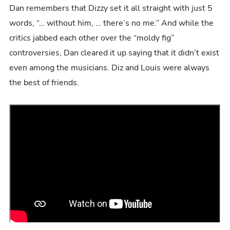
Dan remembers that Dizzy set it all straight with just 5
words, “… without him, … there’s no me.” And while the
critics jabbed each other over the “moldy fig”
controversies, Dan cleared it up saying that it didn’t exist
even among the musicians. Diz and Louis were always
the best of friends.