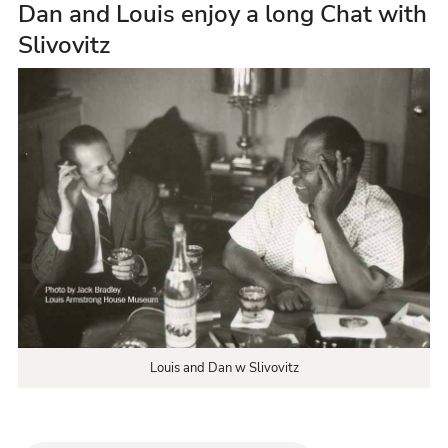
Dan and Louis enjoy a long Chat with
Slivovitz
Louis and Dan w Slivovitz