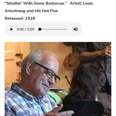
"Struttin' With Some Barbecue." Artist: Louis
Armstrong and His Hot Five
Released: 1928