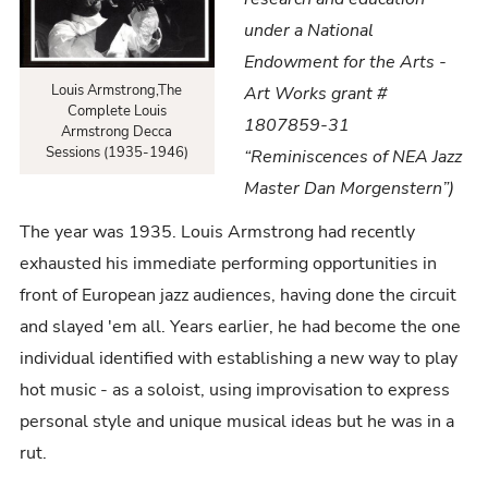
1946)
under a National
Endowment for the Arts -
Louis Armstrong,The
Art Works grant #
Complete Louis
1807859-31
Armstrong Decca
Sessions (1935-1946)
“Reminiscences of NEA Jazz
Master Dan Morgenstern”)
The year was 1935. Louis Armstrong had recently
exhausted his immediate performing opportunities in
front of European jazz audiences, having done the circuit
and slayed 'em all. Years earlier, he had become the one
individual identified with establishing a new way to play
hot music - as a soloist, using improvisation to express
personal style and unique musical ideas but he was in a
rut.