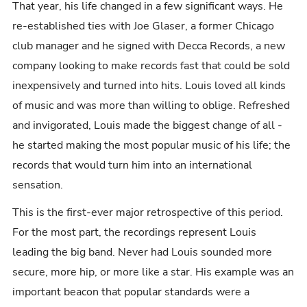
That year, his life changed in a few significant ways. He
re-established ties with Joe Glaser, a former Chicago
club manager and he signed with Decca Records, a new
company looking to make records fast that could be sold
inexpensively and turned into hits. Louis loved all kinds
of music and was more than willing to oblige. Refreshed
and invigorated, Louis made the biggest change of all -
he started making the most popular music of his life; the
records that would turn him into an international
sensation.
This is the first-ever major retrospective of this period.
For the most part, the recordings represent Louis
leading the big band. Never had Louis sounded more
secure, more hip, or more like a star. His example was an
important beacon that popular standards were a