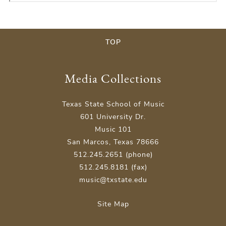
TOP
Media Collections
Texas State School of Music
601 University Dr.
Music 101
San Marcos, Texas 78666
512.245.2651 (phone)
512.245.8181 (fax)
music@txstate.edu
Site Map