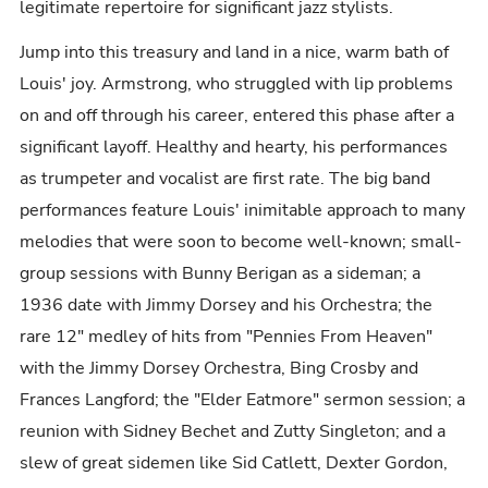
legitimate repertoire for significant jazz stylists.
Jump into this treasury and land in a nice, warm bath of
Louis' joy. Armstrong, who struggled with lip problems
on and off through his career, entered this phase after a
significant layoff. Healthy and hearty, his performances
as trumpeter and vocalist are first rate. The big band
performances feature Louis' inimitable approach to many
melodies that were soon to become well-known; small-
group sessions with Bunny Berigan as a sideman; a
1936 date with Jimmy Dorsey and his Orchestra; the
rare 12" medley of hits from "Pennies From Heaven"
with the Jimmy Dorsey Orchestra, Bing Crosby and
Frances Langford; the "Elder Eatmore" sermon session; a
reunion with Sidney Bechet and Zutty Singleton; and a
slew of great sidemen like Sid Catlett, Dexter Gordon,