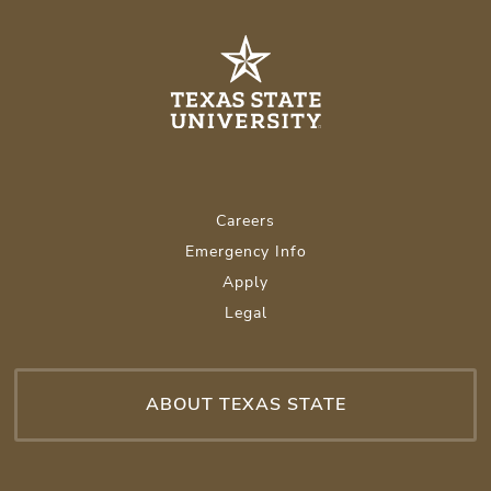
Careers
Emergency Info
Apply
Legal
ABOUT TEXAS STATE