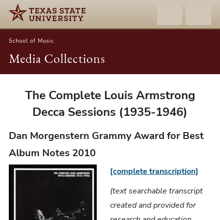
School of Music
Media Collections
Dan
The Complete Louis Armstrong
Morgenstern
Decca Sessions (1935-1946)
-
The
Dan Morgenstern Grammy Award for Best
Complete
Album Notes 2010
Louis
[complete transcription]
Armstrong
Decca
(text searchable transcript
Sessions
created and provided for
(1935-
research and education