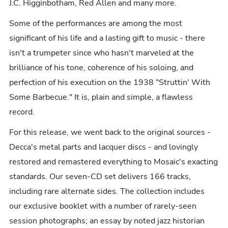
J.C. Higginbotham, Red Allen and many more.
Some of the performances are among the most
significant of his life and a lasting gift to music - there
isn't a trumpeter since who hasn't marveled at the
brilliance of his tone, coherence of his soloing, and
perfection of his execution on the 1938 "Struttin' With
Some Barbecue." It is, plain and simple, a flawless
record.
For this release, we went back to the original sources -
Decca's metal parts and lacquer discs - and lovingly
restored and remastered everything to Mosaic's exacting
standards. Our seven-CD set delivers 166 tracks,
including rare alternate sides. The collection includes
our exclusive booklet with a number of rarely-seen
session photographs; an essay by noted jazz historian