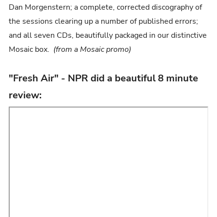
Dan Morgenstern; a complete, corrected discography of
the sessions clearing up a number of published errors;
and all seven CDs, beautifully packaged in our distinctive
Mosaic box.
(from a Mosaic promo)
"Fresh Air" - NPR did a beautiful 8 minute
review: