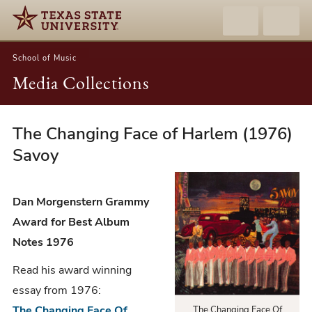
School of Music
Media Collections
The Changing Face of Harlem (1976)
Dan
Morgenstern
Savoy
-
The
Dan Morgenstern Grammy
Changing
Award for Best Album
Face
Notes 1976
of
Harlem
Read his award winning
(1976)
essay from 1976:
Savoy
The Changing Face Of
The Changing Face Of