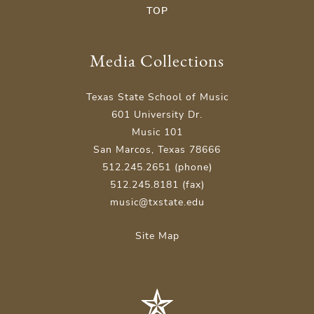
TOP
Media Collections
Texas State School of Music
601 University Dr.
Music 101
San Marcos, Texas 78666
512.245.2651 (phone)
512.245.8181 (fax)
music@txstate.edu
Site Map