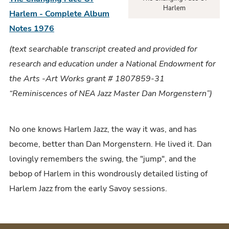
Harlem
Harlem - Complete Album
Notes 1976
(text searchable transcript created and provided for
research and education under a National Endowment for
the Arts -Art Works grant # 1807859-31
“Reminiscences of NEA Jazz Master Dan Morgenstern”)
No one knows Harlem Jazz, the way it was, and has
become, better than Dan Morgenstern. He lived it. Dan
lovingly remembers the swing, the "jump", and the
bebop of Harlem in this wondrously detailed listing of
Harlem Jazz from the early Savoy sessions.